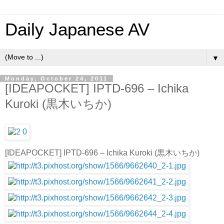
Daily Japanese AV
▼
Monday, October 24, 2011
[IDEAPOCKET] IPTD-696 – Ichika
Kuroki (黒木いちか)
[IDEAPOCKET] IPTD-696 – Ichika Kuroki (黒木いちか)