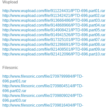
Wupload
http://www.wupload.com/file/911224431/IPTD-696.part01.rar
http://www.wupload.com/file/911342421/IPTD-696.part02.rar
http://www.wupload.com/file/913666486/IPTD-696.part03.rar
http://www.wupload.com/file/914868966/IPTD-696.part04.rar
http://www.wupload.com/file/914908421/IPTD-696.part05.rar
http://www.wupload.com/file/914941526/IPTD-696.part06.rar
http://www.wupload.com/file/917325101/IPTD-696.part07.rar
http://www.wupload.com/file/921286691/IPTD-696.part08.rar
http://www.wupload.com/file/921408501/IPTD-696.part09.rar
http://www.wupload.com/file/921412096/IPTD-696.part10.rar
Filesonic
http://www.filesonic.com/file/2709799984/IPTD-
696.part01.rar
http://www.filesonic.com/file/2709804514/IPTD-
696.part02.rar
http://www.filesonic.com/file/2709809024/IPTD-
696.part03.rar
http://www.filesonic.com/file/2709816404/IPTD-