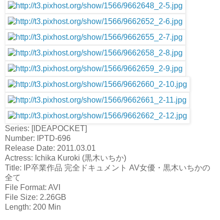
Series: [IDEAPOCKET]
Number: IPTD-696
Release Date: 2011.03.01
Actress: Ichika Kuroki (黒木いちか)
Title: IP卒業作品 完全ドキュメント AV女優・黒木いちかの
全て
File Format: AVI
File Size: 2.26GB
Length: 200 Min