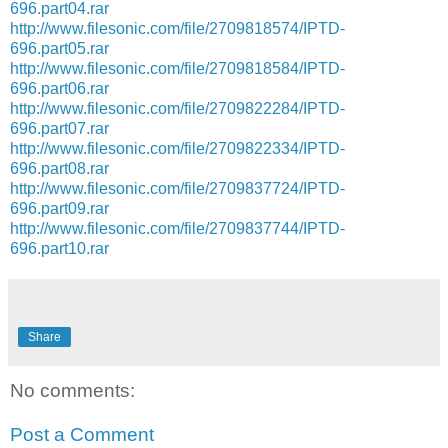
696.part04.rar
http://www.filesonic.com/file/2709818574/IPTD-
696.part05.rar
http://www.filesonic.com/file/2709818584/IPTD-
696.part06.rar
http://www.filesonic.com/file/2709822284/IPTD-
696.part07.rar
http://www.filesonic.com/file/2709822334/IPTD-
696.part08.rar
http://www.filesonic.com/file/2709837724/IPTD-
696.part09.rar
http://www.filesonic.com/file/2709837744/IPTD-
696.part10.rar
Share
No comments:
Post a Comment