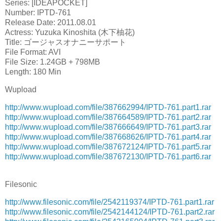
Series: [IDEAPOCKET]
Number: IPTD-761
Release Date: 2011.08.01
Actress: Yuzuka Kinoshita (木下柚花)
Title: ゴージャスオナニーサポート
File Format: AVI
File Size: 1.24GB + 798MB
Length: 180 Min
Wupload
http://www.wupload.com/file/387662994/IPTD-761.part1.rar
http://www.wupload.com/file/387664589/IPTD-761.part2.rar
http://www.wupload.com/file/387666649/IPTD-761.part3.rar
http://www.wupload.com/file/387668626/IPTD-761.part4.rar
http://www.wupload.com/file/387672124/IPTD-761.part5.rar
http://www.wupload.com/file/387672130/IPTD-761.part6.rar
Filesonic
http://www.filesonic.com/file/2542119374/IPTD-761.part1.rar
http://www.filesonic.com/file/2542144124/IPTD-761.part2.rar