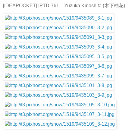
[IDEAPOCKET] IPTD-761 – Yuzuka Kinoshita (木下柚花)