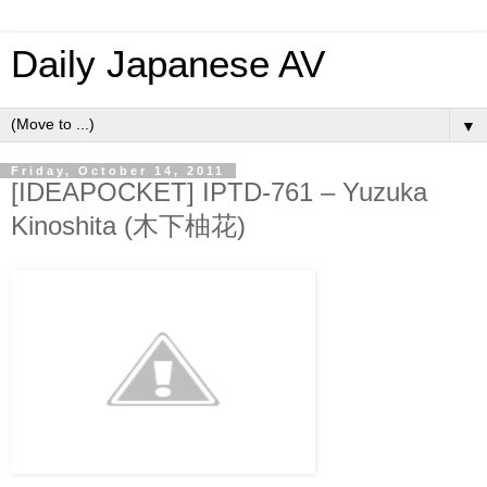
Daily Japanese AV
▼
Friday, October 14, 2011
[IDEAPOCKET] IPTD-761 – Yuzuka
Kinoshita (木下柚花)