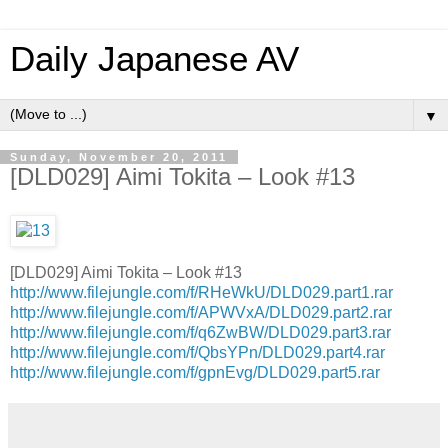
Daily Japanese AV
▼
Sunday, November 20, 2011
[DLD029] Aimi Tokita – Look #13
[DLD029] Aimi Tokita – Look #13
http://www.filejungle.com/f/RHeWkU/DLD029.part1.rar
http://www.filejungle.com/f/APWVxA/DLD029.part2.rar
http://www.filejungle.com/f/q6ZwBW/DLD029.part3.rar
http://www.filejungle.com/f/QbsYPn/DLD029.part4.rar
http://www.filejungle.com/f/gpnEvg/DLD029.part5.rar