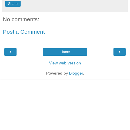
Share
No comments:
Post a Comment
‹
›
Home
View web version
Powered by
Blogger
.