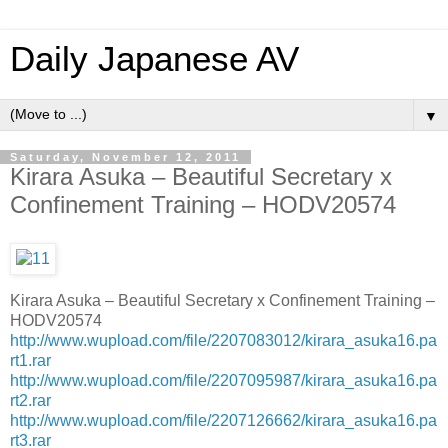
Daily Japanese AV
▼
Saturday, November 12, 2011
Kirara Asuka – Beautiful Secretary x
Confinement Training – HODV20574
Kirara Asuka – Beautiful Secretary x Confinement Training –
HODV20574
http://www.wupload.com/file/2207083012/kirara_asuka16.pa
rt1.rar
http://www.wupload.com/file/2207095987/kirara_asuka16.pa
rt2.rar
http://www.wupload.com/file/2207126662/kirara_asuka16.pa
rt3.rar