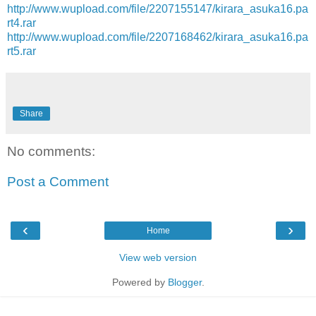
http://www.wupload.com/file/2207155147/kirara_asuka16.pa
rt4.rar
http://www.wupload.com/file/2207168462/kirara_asuka16.pa
rt5.rar
Share
No comments:
Post a Comment
‹
›
Home
View web version
Powered by
Blogger
.