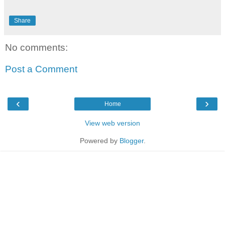
Share
No comments:
Post a Comment
‹
›
Home
View web version
Powered by
Blogger
.