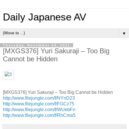
Daily Japanese AV
▼
Thursday, November 24, 2011
[MXGS376] Yuri Sakuraji – Too Big
Cannot be Hidden
[MXGS376] Yuri Sakuraji – Too Big Cannot be Hidden
http://www.filejungle.com/f/NYnD23
http://www.filejungle.com/f/FGCz75
http://www.filejungle.com/f/WUebFn
http://www.filejungle.com/f/RhCma5