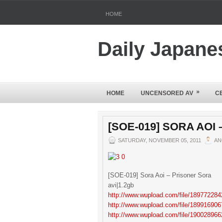
HOME
Daily Japane
»
HOME
UNCENSORED AV
C
[SOE-019] SORA AOI
SATURDAY, NOVEMBER 05, 2011
AN
[SOE-019] Sora Aoi – Prisoner Sora
avi|1.2gb
http://www.wupload.com/file/189772284
http://www.wupload.com/file/189916906
http://www.wupload.com/file/190028966