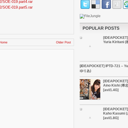
2/SOE-019.part4.rar
2/SOE-019.part5.rar
POPULAR POSTS
[IDEAPOCKET]
Yuria Kiritan
Home
Older Post
[IDEAPOCKET] IPTD-721 – Yu
ゆりあ)
[IDEAPOCKET] 
Aino Kishi (
[avi/1.4G]
[IDEAPOCKET] 
Kaho Kasumi
[avi/1.8G]