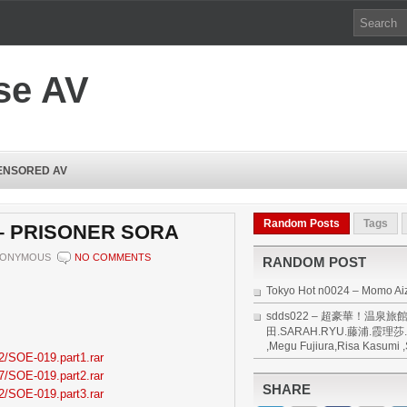
se AV
ENSORED AV
Random Posts
Tags
 – PRISONER SORA
ONYMOUS
NO COMMENTS
RANDOM POST
Tokyo Hot n0024 – Momo A
sdds022 – 超豪華！温泉旅館
田.SARAH.RYU.藤浦.霞理莎.周
,Megu Fujiura,Risa Kasumi 
2/SOE-019.part1.rar
7/SOE-019.part2.rar
SHARE
2/SOE-019.part3.rar