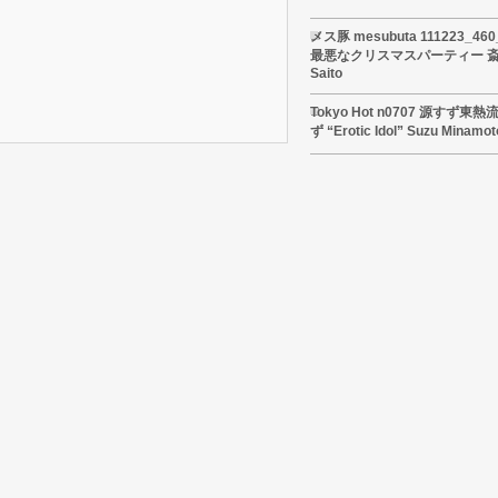
メス豚 mesubuta 111223_4
最悪なクリスマスパーティー 斎藤
Saito
Tokyo Hot n0707 源すず
ず “Erotic Idol” Suzu Minamot