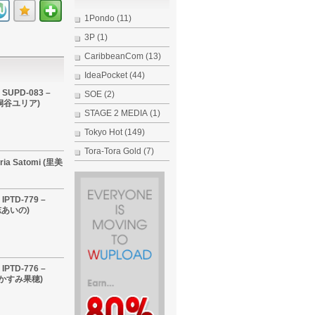
1Pondo
(11)
3P
(1)
CaribbeanCom
(13)
IdeaPocket
(44)
 SUPD-083 –
SOE
(2)
i (桐谷ユリア)
STAGE 2 MEDIA
(1)
Tokyo Hot
(149)
Tora-Tora Gold
(7)
ria Satomi (里美
IPTD-779 –
希志あいの)
IPTD-776 –
 (かすみ果穂)