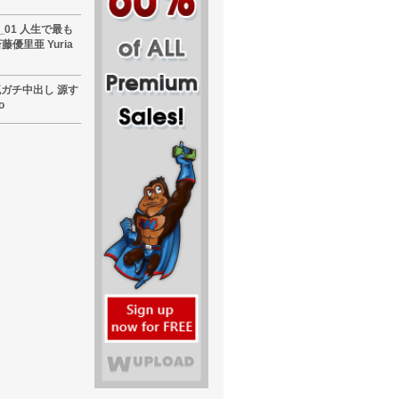
60_01 人生で最も
優里亜 Yuria
東熱流ガチ中出し 源す
o