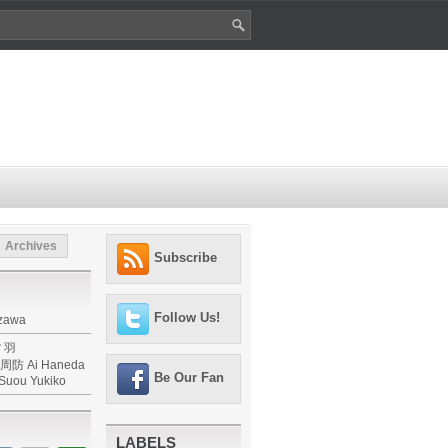
Archives
Subscribe
Follow Us!
izawa
 羽
防 Ai Haneda
Be Our Fan
,Suou Yukiko
LABELS