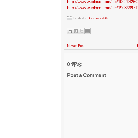
http://www.wupload.com/file/190234260
http://www.wupload.com/file/190336971
Posted in:
Censored AV
Newer Post
0 评论:
Post a Comment