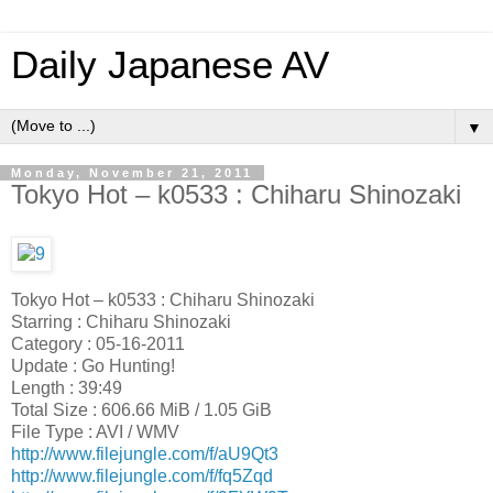
Daily Japanese AV
▼
Monday, November 21, 2011
Tokyo Hot – k0533 : Chiharu Shinozaki
Tokyo Hot – k0533 : Chiharu Shinozaki
Starring : Chiharu Shinozaki
Category : 05-16-2011
Update : Go Hunting!
Length : 39:49
Total Size : 606.66 MiB / 1.05 GiB
File Type : AVI / WMV
http://www.filejungle.com/f/aU9Qt3
http://www.filejungle.com/f/fq5Zqd