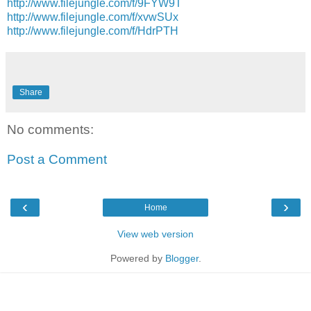
http://www.filejungle.com/f/9FYW9T
http://www.filejungle.com/f/xvwSUx
http://www.filejungle.com/f/HdrPTH
Share
No comments:
Post a Comment
‹
›
Home
View web version
Powered by
Blogger
.