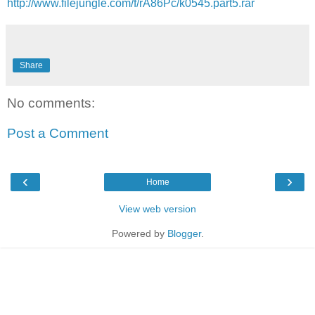
http://www.filejungle.com/f/rA86Pc/k0545.part5.rar
Share
No comments:
Post a Comment
‹
›
Home
View web version
Powered by
Blogger
.