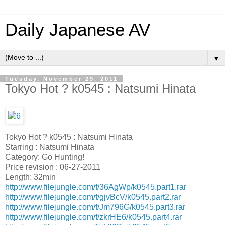
Daily Japanese AV
▼
Tuesday, November 29, 2011
Tokyo Hot ? k0545 : Natsumi Hinata
Tokyo Hot ? k0545 : Natsumi Hinata
Starring : Natsumi Hinata
Category: Go Hunting!
Price revision : 06-27-2011
Length: 32min
http://www.filejungle.com/f/36AgWp/k0545.part1.rar
http://www.filejungle.com/f/gjvBcV/k0545.part2.rar
http://www.filejungle.com/f/Jm796G/k0545.part3.rar
http://www.filejungle.com/f/zkrHE6/k0545.part4.rar