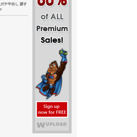
東熱流ガチ中出し 源す
o