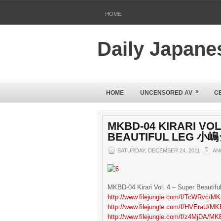
HOME
Daily Japane
»
HOME
UNCENSORED AV
C
MKBD-04 KIRARI VOL
BEAUTIFUL LEG 
SATURDAY, DECEMBER 24, 2011
AN
MKBD-04 Kirari Vol. 4 – Super Beau
http://www.filejungle.com/f/TcWRvc/MK
http://www.filejungle.com/f/HVEraU/MK
http://www.filejungle.com/f/z4MjDA/MK