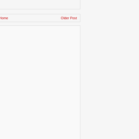
Home
Older Post