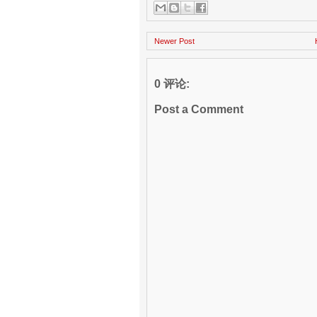
Newer Post
0 评论:
Post a Comment