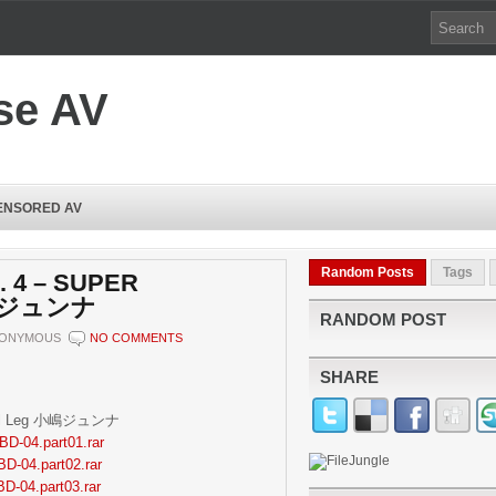
se AV
ENSORED AV
Random Posts
Tags
. 4 – SUPER
小嶋ジュンナ
RANDOM POST
ONYMOUS
NO COMMENTS
SHARE
tiful Leg 小嶋ジュンナ
BD-04.part01.rar
BD-04.part02.rar
BD-04.part03.rar