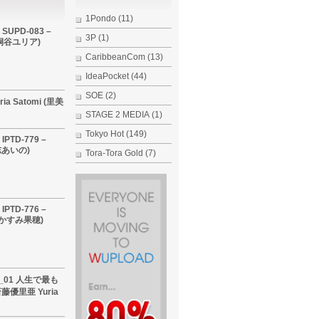
1Pondo
(11)
 SUPD-083 –
3P
(1)
i (桐谷ユリア)
CaribbeanCom
(13)
IdeaPocket
(44)
SOE
(2)
ria Satomi (里美
STAGE 2 MEDIA
(1)
Tokyo Hot
(149)
IPTD-779 –
希志あいの)
Tora-Tora Gold
(7)
IPTD-776 –
 (かすみ果穂)
60_01 人生で最も
優里亜 Yuria