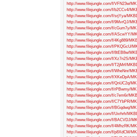
http://www.filejungle.com/f/VFN23w/MK
http://www.filejungle.com/f/b2CCv4/MK
http://www.filejungle.com/f/srjYya/MKBD
http://www.filejungle.com/f/9MvrQJ/MK
http://www.filejungle.com/f/cGum7y/MK
http://www.filejungle.com/f/AScwYY/MK
http://www.filejungle.com/f/4Kg889/MKB
http://www.filejungle.com/f/PKQGcU/MK
http://www.filejungle.com/f/8tEB8w/MKB
http://www.filejungle.com/f/Xz7n2S/MK
http://www.filejungle.com/f/T2jMrf/MKBD
http://www.filejungle.com/f/WheNnr/MK
http://www.filejungle.com/f/XKeDpA/MK
http://www.filejungle.com/f/QnUC2q/MK
http://www.filejungle.com/f/rPBwmy/MK
http://www.filejungle.com/f/c7em6r/MKB
http://www.filejungle.com/f/C7YbPR/MK
http://www.filejungle.com/f/BGqdwq/MK
http://www.filejungle.com/f/Uxrhrh/MKB
http://www.filejungle.com/f/BACVDJ/MK
http://www.filejungle.com/f/4MhzRK/MK
http://www.filejungle.com/f/p8XdCM/MK