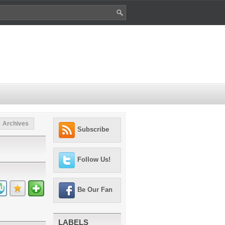
Archives
Subscribe
Follow Us!
Be Our Fan
LABELS