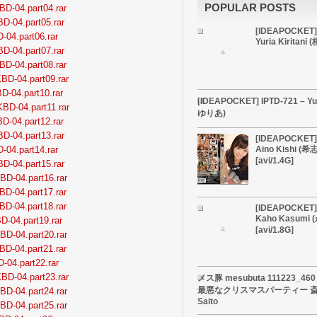
POPULAR POSTS
BD-04.part04.rar
BD-04.part05.rar
[IDEAPOCKET]
-04.part06.rar
Yuria Kiritan
BD-04.part07.rar
BD-04.part08.rar
BD-04.part09.rar
D-04.part10.rar
[IDEAPOCKET] IPTD-721 – Yu
BD-04.part11.rar
ゆりあ)
D-04.part12.rar
BD-04.part13.rar
[IDEAPOCKET] 
-04.part14.rar
Aino Kishi (
[avi/1.4G]
BD-04.part15.rar
BD-04.part16.rar
BD-04.part17.rar
BD-04.part18.rar
[IDEAPOCKET] 
Kaho Kasumi
D-04.part19.rar
[avi/1.8G]
BD-04.part20.rar
BD-04.part21.rar
D-04.part22.rar
BD-04.part23.rar
メス豚 mesubuta 111223_4
最悪なクリスマスパーティー 斎藤
BD-04.part24.rar
Saito
BD-04.part25.rar