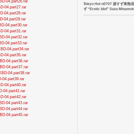
BD-04.part26.rar
Tokyo Hot n0707 源すず
D-04.part27.rar
ず “Erotic Idol” Suzu Minamot
D-04.part28.rar
D-04.part29.rar
BD-04.part30.rar
D-04.part31.rar
BD-04.part32.rar
BD-04.part33.rar
BD-04.part34.rar
D-04.part35.rar
BD-04.part36.rar
BD-04.part37.rar
KBD-04.part38.rar
-04.part39.rar
D-04.part40.rar
D-04.part41.rar
D-04.part42.rar
BD-04.part43.rar
BD-04.part44.rar
BD-04.part45.rar