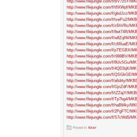
http://www.filejungle.com/f/BV7z5Y/MK
http://www.filejungle.com/f/t8XWpf/MKB
http://www.filejungle.com/f/gbdJzz/MKB
http://www.filejungle.com/f/tvePu2/MKB
http://www.filejungle.com/f/z5hVRc/MK
http://www.filejungle.com/f/8wt74R/MKB
http://www.filejungle.com/f/w8ZqfW/MK
http://www.filejungle.com/f/c6RuaE/MK
http://www.filejungle.com/f/pTEGBX/MK
http://www.filejungle.com/f/r999BV/MKB
http://www.filejungle.com/f/8UvSGu/MK
http://www.filejungle.com/f/4QD3qK/MK
http://www.filejungle.com/f/QSGkGE/M
http://www.filejungle.com/f/a6drty/MKBD
http://www.filejungle.com/f/GjnZdF/MKB
http://www.filejungle.com/f/tZZajY/MKB
http://www.filejungle.com/f/Tp7bg4/MKB
http://www.filejungle.com/f/haBMky/MK
http://www.filejungle.com/f/2PgFTC/MK
http://www.filejungle.com/f/S7cWd5/MK
Posted in:
Kirari