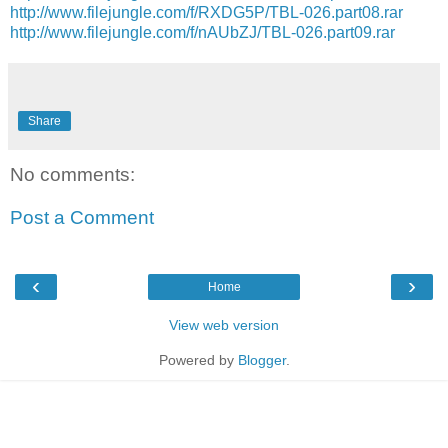
http://www.filejungle.com/f/RXDG5P/TBL-026.part08.rar
http://www.filejungle.com/f/nAUbZJ/TBL-026.part09.rar
Share
No comments:
Post a Comment
‹
›
Home
View web version
Powered by
Blogger
.