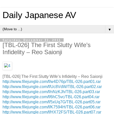
Daily Japanese AV
▼
Saturday, December 31, 2011
[TBL-026] The First Slutty Wife’s
Infidelity – Reo Saionji
[TBL-026] The First Slutty Wife’s Infidelity – Reo Saionji
http://www.filejungle.com/f/w4D76p/TBL-026.part01.rar
http://www.filejungle.com/f/Uc8VdW/TBL-026.part02.rar
http://www.filejungle.com/f/nNzKJh/TBL-026.part03.rar
http://www.filejungle.com/f/6hC5vc/TBL-026.part04.rar
http://www.filejungle.com/f/5xUq7G/TBL-026.part05.rar
http://www.filejungle.com/f/K7594H/TBL-026.part06.rar
http://www.filejungle.com/f/HX72FS/TBL-026.part07.rar