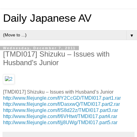
Daily Japanese AV
▼
Wednesday, December 7, 2011
[TMDI017] Shizuku – Issues with
Husband’s Junior
[TMDI017] Shizuku – Issues with Husband’s Junior
http://www.filejungle.com/f/Y2CcGD/TMDI017.part1.rar
http://www.filejungle.com/f/DasxwQ/TMDI017.part2.rar
http://www.filejungle.com/f/S8d22z/TMDI017.part3.rar
http://www.filejungle.com/f/6VHtwt/TMDI017.part4.rar
http://www.filejungle.com/f/jj8UWg/TMDI017.part5.rar