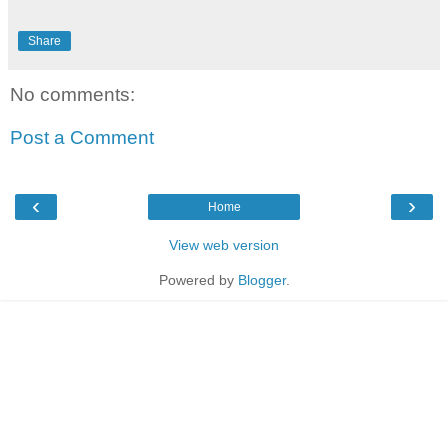
Share
No comments:
Post a Comment
‹
›
Home
View web version
Powered by
Blogger
.