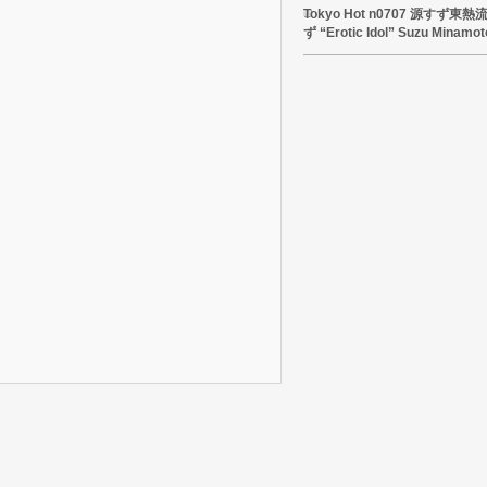
Tokyo Hot n0707 源すず
ず “Erotic Idol” Suzu Minamot