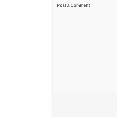
Post a Comment