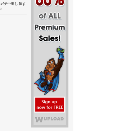
東熱流ガチ中出し 源す
o