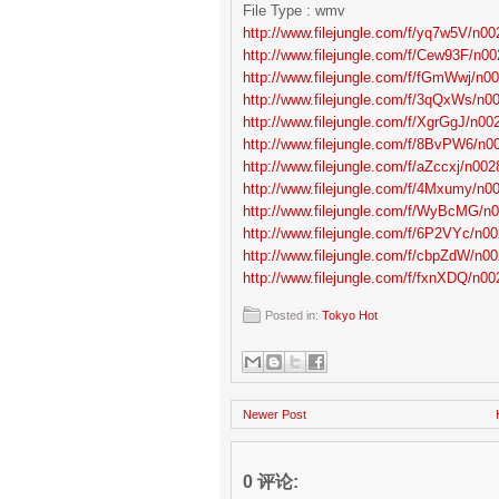
File Type : wmv
http://www.filejungle.com/f/yq7w5V/n002
http://www.filejungle.com/f/Cew93F/n00
http://www.filejungle.com/f/fGmWwj/n00
http://www.filejungle.com/f/3qQxWs/n00
http://www.filejungle.com/f/XgrGgJ/n002
http://www.filejungle.com/f/8BvPW6/n00
http://www.filejungle.com/f/aZccxj/n0028
http://www.filejungle.com/f/4Mxumy/n00
http://www.filejungle.com/f/WyBcMG/n0
http://www.filejungle.com/f/6P2VYc/n00
http://www.filejungle.com/f/cbpZdW/n00
http://www.filejungle.com/f/fxnXDQ/n002
Posted in:
Tokyo Hot
Newer Post
0 评论: