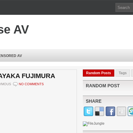
se AV
ENSORED AV
Random Posts
Tags
 AYAKA FUJIMURA
YMOUS
NO COMMENTS
RANDOM POST
SHARE