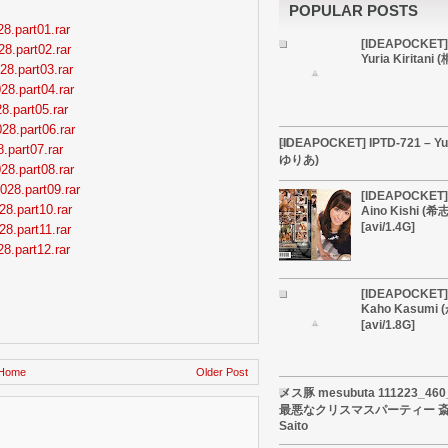
POPULAR POSTS
8.part01.rar
[IDEAPOCKET]
28.part02.rar
Yuria Kiritan
28.part03.rar
28.part04.rar
8.part05.rar
28.part06.rar
[IDEAPOCKET] IPTD-721 – Yu
.part07.rar
ゆりあ)
28.part08.rar
028.part09.rar
[IDEAPOCKET] 
28.part10.rar
Aino Kishi (
[avi/1.4G]
28.part11.rar
8.part12.rar
[IDEAPOCKET] 
Kaho Kasumi
[avi/1.8G]
Home
Older Post
メス豚 mesubuta 111223_4
最悪なクリスマスパーティー 斎藤
Saito