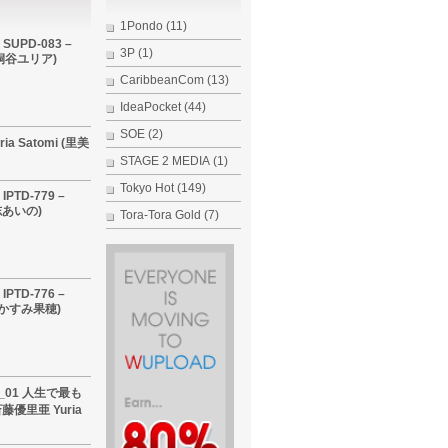
1Pondo
(11)
 SUPD-083 –
3P
(1)
i (桐谷ユリア)
CaribbeanCom
(13)
IdeaPocket
(44)
SOE
(2)
ria Satomi (里美
STAGE 2 MEDIA
(1)
Tokyo Hot
(149)
IPTD-779 –
希志あいの)
Tora-Tora Gold
(7)
IPTD-776 –
 (かすみ果穂)
60_01 人生で最も
優里亜 Yuria