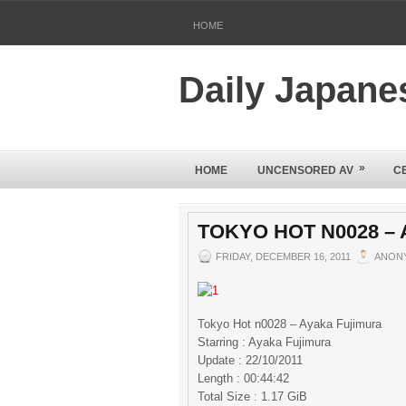
HOME
Daily Japane
»
HOME
UNCENSORED AV
C
TOKYO HOT N0028 –
FRIDAY, DECEMBER 16, 2011
ANON
Tokyo Hot n0028 – Ayaka Fujimura
Starring : Ayaka Fujimura
Update : 22/10/2011
Length : 00:44:42
Total Size : 1.17 GiB