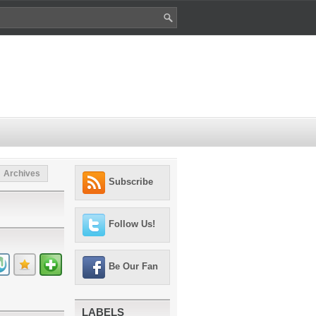
Archives
Subscribe
Follow Us!
Be Our Fan
LABELS