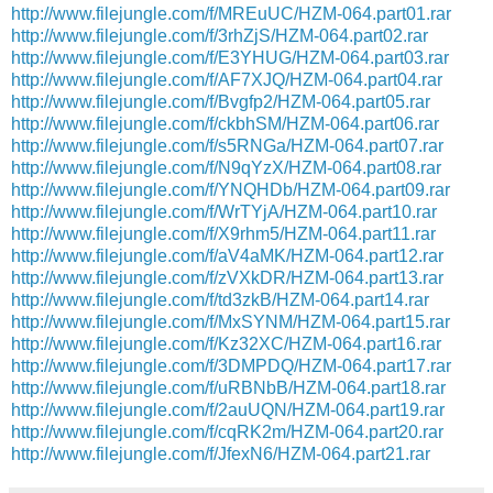
http://www.filejungle.com/f/MREuUC/HZM-064.part01.rar
http://www.filejungle.com/f/3rhZjS/HZM-064.part02.rar
http://www.filejungle.com/f/E3YHUG/HZM-064.part03.rar
http://www.filejungle.com/f/AF7XJQ/HZM-064.part04.rar
http://www.filejungle.com/f/Bvgfp2/HZM-064.part05.rar
http://www.filejungle.com/f/ckbhSM/HZM-064.part06.rar
http://www.filejungle.com/f/s5RNGa/HZM-064.part07.rar
http://www.filejungle.com/f/N9qYzX/HZM-064.part08.rar
http://www.filejungle.com/f/YNQHDb/HZM-064.part09.rar
http://www.filejungle.com/f/WrTYjA/HZM-064.part10.rar
http://www.filejungle.com/f/X9rhm5/HZM-064.part11.rar
http://www.filejungle.com/f/aV4aMK/HZM-064.part12.rar
http://www.filejungle.com/f/zVXkDR/HZM-064.part13.rar
http://www.filejungle.com/f/td3zkB/HZM-064.part14.rar
http://www.filejungle.com/f/MxSYNM/HZM-064.part15.rar
http://www.filejungle.com/f/Kz32XC/HZM-064.part16.rar
http://www.filejungle.com/f/3DMPDQ/HZM-064.part17.rar
http://www.filejungle.com/f/uRBNbB/HZM-064.part18.rar
http://www.filejungle.com/f/2auUQN/HZM-064.part19.rar
http://www.filejungle.com/f/cqRK2m/HZM-064.part20.rar
http://www.filejungle.com/f/JfexN6/HZM-064.part21.rar