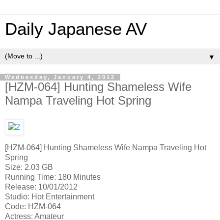
Daily Japanese AV
▼
Wednesday, January 4, 2012
[HZM-064] Hunting Shameless Wife
Nampa Traveling Hot Spring
[HZM-064] Hunting Shameless Wife Nampa Traveling Hot
Spring
Size: 2.03 GB
Running Time: 180 Minutes
Release: 10/01/2012
Studio: Hot Entertainment
Code: HZM-064
Actress: Amateur