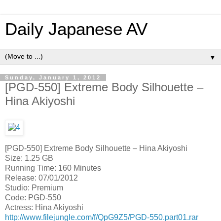
Daily Japanese AV
▼
Sunday, January 1, 2012
[PGD-550] Extreme Body Silhouette –
Hina Akiyoshi
[PGD-550] Extreme Body Silhouette – Hina Akiyoshi
Size: 1.25 GB
Running Time: 160 Minutes
Release: 07/01/2012
Studio: Premium
Code: PGD-550
Actress: Hina Akiyoshi
http://www.filejungle.com/f/QpG9Z5/PGD-550.part01.rar