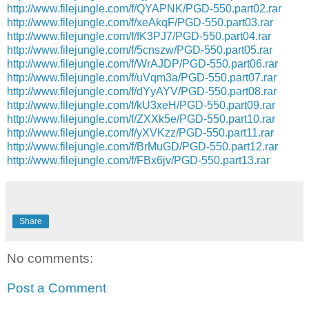
http://www.filejungle.com/f/QYAPNK/PGD-550.part02.rar
http://www.filejungle.com/f/xeAkqF/PGD-550.part03.rar
http://www.filejungle.com/f/fK3PJ7/PGD-550.part04.rar
http://www.filejungle.com/f/5cnszw/PGD-550.part05.rar
http://www.filejungle.com/f/WrAJDP/PGD-550.part06.rar
http://www.filejungle.com/f/uVqm3a/PGD-550.part07.rar
http://www.filejungle.com/f/dYyAYV/PGD-550.part08.rar
http://www.filejungle.com/f/kU3xeH/PGD-550.part09.rar
http://www.filejungle.com/f/ZXXk5e/PGD-550.part10.rar
http://www.filejungle.com/f/yXVKzz/PGD-550.part11.rar
http://www.filejungle.com/f/BrMuGD/PGD-550.part12.rar
http://www.filejungle.com/f/FBx6jv/PGD-550.part13.rar
Share
No comments:
Post a Comment