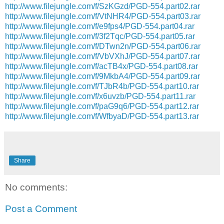
http://www.filejungle.com/f/SzKGzd/PGD-554.part02.rar
http://www.filejungle.com/f/VtNHR4/PGD-554.part03.rar
http://www.filejungle.com/f/e9fps4/PGD-554.part04.rar
http://www.filejungle.com/f/3f2Tqc/PGD-554.part05.rar
http://www.filejungle.com/f/DTwn2n/PGD-554.part06.rar
http://www.filejungle.com/f/VbVXhJ/PGD-554.part07.rar
http://www.filejungle.com/f/acTB4x/PGD-554.part08.rar
http://www.filejungle.com/f/9MkbA4/PGD-554.part09.rar
http://www.filejungle.com/f/TJbR4b/PGD-554.part10.rar
http://www.filejungle.com/f/x6uvzb/PGD-554.part11.rar
http://www.filejungle.com/f/paG9q6/PGD-554.part12.rar
http://www.filejungle.com/f/WfbyaD/PGD-554.part13.rar
Share
No comments:
Post a Comment