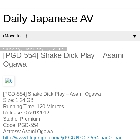
Daily Japanese AV
▼
Sunday, January 1, 2012
[PGD-554] Shake Dick Play – Asami
Ogawa
[PGD-554] Shake Dick Play – Asami Ogawa
Size: 1.24 GB
Running Time: 120 Minutes
Release: 07/01/2012
Studio: Premium
Code: PGD-554
Actress: Asami Ogawa
http://www.filejungle.com/f/jrKGUf/PGD-554.part01.rar