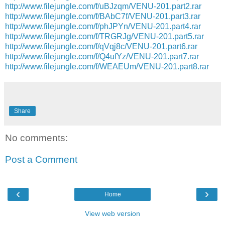
http://www.filejungle.com/f/uBJzqm/VENU-201.part2.rar
http://www.filejungle.com/f/BAbC7f/VENU-201.part3.rar
http://www.filejungle.com/f/phJPYn/VENU-201.part4.rar
http://www.filejungle.com/f/TRGRJg/VENU-201.part5.rar
http://www.filejungle.com/f/qVqj8c/VENU-201.part6.rar
http://www.filejungle.com/f/Q4ufYz/VENU-201.part7.rar
http://www.filejungle.com/f/WEAEUm/VENU-201.part8.rar
Share
No comments:
Post a Comment
‹
›
Home
View web version