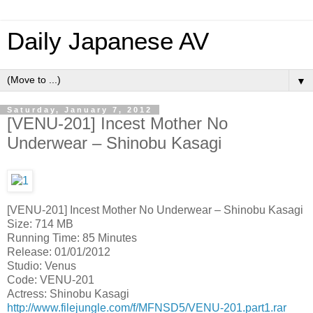
Daily Japanese AV
▼
Saturday, January 7, 2012
[VENU-201] Incest Mother No
Underwear – Shinobu Kasagi
[VENU-201] Incest Mother No Underwear – Shinobu Kasagi
Size: 714 MB
Running Time: 85 Minutes
Release: 01/01/2012
Studio: Venus
Code: VENU-201
Actress: Shinobu Kasagi
http://www.filejungle.com/f/MFNSD5/VENU-201.part1.rar