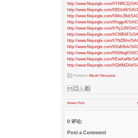
http://www.filejungle.com/f/YNRCZj/SA
http://www.filejungle.com/f/BDzt6f/SAC
http://www.filejungle.com/f/8AsJBd/SA
http://www.filejungle.com/f/fnggvK/SAC
http://www.filejungle.com/f/7fy2JR/SAC
http://www.filejungle.com/f/CWB4FS/S
http://www.filejungle.com/f/7NZBfm/SA
http://www.filejungle.com/f/XaK8vk/SA
http://www.filejungle.com/f/55Nngf/SAC
http://www.filejungle.com/f/EwAwRk/SA
http://www.filejungle.com/f/QWMZAd/S
Posted in:
Miyuki Yokoyama
Newer Post
0 评论:
Post a Comment