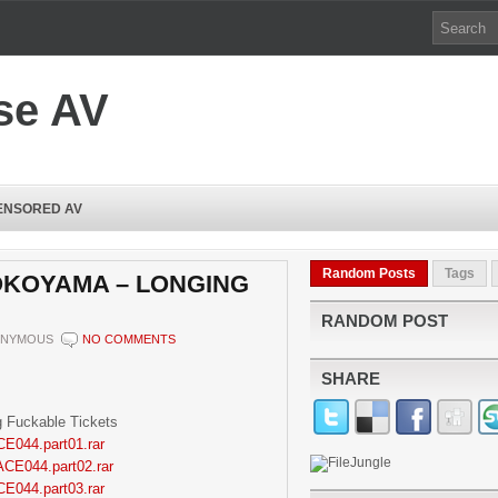
se AV
ENSORED AV
Random Posts
Tags
YOKOYAMA – LONGING
RANDOM POST
NYMOUS
NO COMMENTS
SHARE
 Fuckable Tickets
CE044.part01.rar
ACE044.part02.rar
CE044.part03.rar