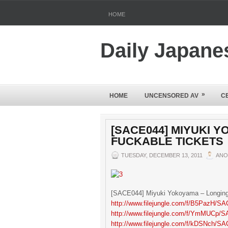
HOME
Daily Japane
»
HOME
UNCENSORED AV
C
[SACE044] MIYUKI 
FUCKABLE TICKETS
TUESDAY, DECEMBER 13, 2011
ANO
[SACE044] Miyuki Yokoyama – Longing
http://www.filejungle.com/f/B5PazH/SA
http://www.filejungle.com/f/YmMUCp/S
http://www.filejungle.com/f/kDSNch/SA