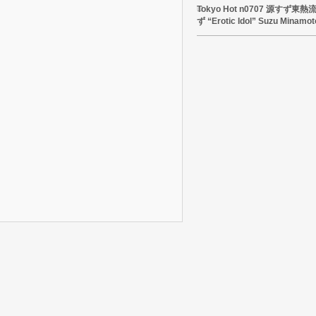
Tokyo Hot n0707 源すず
ず “Erotic Idol” Suzu Minamot