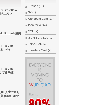
1Pondo
(11)
 SUPD-083 –
3P
(1)
i (桐谷ユリア)
CaribbeanCom
(13)
IdeaPocket
(44)
SOE
(2)
ria Satomi (里美
STAGE 2 MEDIA
(1)
Tokyo Hot
(149)
IPTD-779 –
希志あいの)
Tora-Tora Gold
(7)
IPTD-776 –
 (かすみ果穂)
60_01 人生で最も
優里亜 Yuria