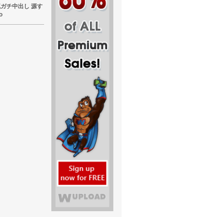
東熱流ガチ中出し 源す
o