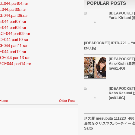
POPULAR POSTS
CE044.part04.rar
E044.part05.rar
[IDEAPOCKET]
CE044.part06.rar
Yuria Kiritan
E044.part07.rar
E044.part08.rar
ACE044.part09.rar
CE044.part10.rar
[IDEAPOCKET] IPTD-721 – Yu
CE044.part11.rar
ゆりあ)
E044.part12.rar
CE044.part13.rar
[IDEAPOCKET] 
ACE044.part14.rar
Aino Kishi (
[avi/1.4G]
[IDEAPOCKET] 
Kaho Kasumi
[avi/1.8G]
Home
Older Post
メス豚 mesubuta 111223_4
最悪なクリスマスパーティー 斎藤
Saito