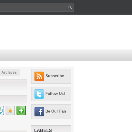
Archives
Subscribe
Follow Us!
Be Our Fan
LABELS