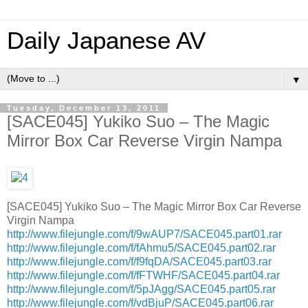
Daily Japanese AV
▼
Tuesday, December 13, 2011
[SACE045] Yukiko Suo – The Magic
Mirror Box Car Reverse Virgin Nampa
[SACE045] Yukiko Suo – The Magic Mirror Box Car Reverse
Virgin Nampa
http://www.filejungle.com/f/9wAUP7/SACE045.part01.rar
http://www.filejungle.com/f/fAhmu5/SACE045.part02.rar
http://www.filejungle.com/f/f9fqDA/SACE045.part03.rar
http://www.filejungle.com/f/fFTWHF/SACE045.part04.rar
http://www.filejungle.com/f/5pJAgg/SACE045.part05.rar
http://www.filejungle.com/f/vdBjuP/SACE045.part06.rar