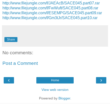
http://www.filejungle.com/f/JAEAcB/SACE045.part07.rar
http://www.filejungle.com/f/FwWuft/SACE045.part08.rar
http://www.filejungle.com/f/ESEMPG/SACE045.part09.rar
http://www.filejungle.com/f/Gm3tJr/SACE045.part10.rar
Share
No comments:
Post a Comment
‹
›
Home
View web version
Powered by
Blogger
.